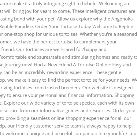
nature make it a truly intriguing sight to behold. Welcoming an
 will bring joy for years to come. These intelligent creatures are
 lasting bond with your pet. Allow us explore why the Angonoka
Reptile Paradise: Order Your Tortoise Today Welcome to Reptile
r one-stop shop for unique tortoises! Whether you're a seasoned
comer, we have the perfect tortoise to complement your
 friend. Our tortoises are well-cared for/happy and
nt/comfortable enclosures/safe and stimulating homes and ready t
toise journey now! Find a New Friend A Tortoise Online: Easy and
y can be an incredibly rewarding experience. These gentle
hop, we make it easy to find the perfect tortoise for your needs. W
hriving tortoises from trusted breeders. Our website is designed
logy to ensure your personal and financial information. Shopping
. Explore our wide variety of tortoise species, each with its own
toise care from our informative guides and resources. Order your
 to providing a seamless online shopping experience for all our
lp, our friendly customer service team is always happy to help.
to welcome a unique and peaceful companion into your life? Loo