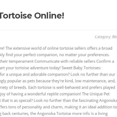
Tortoise Online!
Category:
Bl
 The extensive world of online tortoise sellers offers a broad
ckly find your perfect companion, no matter your preferences.
their temperament Communicate with reliable sellers Confirm a
art your tortoise adventure today! Sweet Baby Tortoises:
or a unique and adorable companion? Look no further than our
ingly popular as pets because they're kind, low maintenance, and,
ariety of breeds. Each tortoise is well-behaved and prefers played
joy of having a wonderful reptile companion! The Unique Pet
 that is as special? Look no further than the fascinating Angonok
ers tons of personality and charm, making it an ideal addition to
g back centuries, the Angonoka Tortoise more info is a living