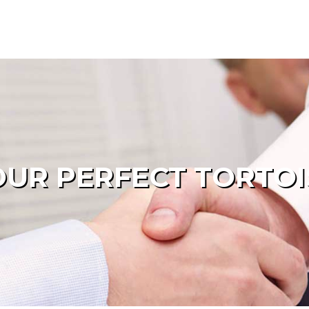
UR PERFECT TORTOI