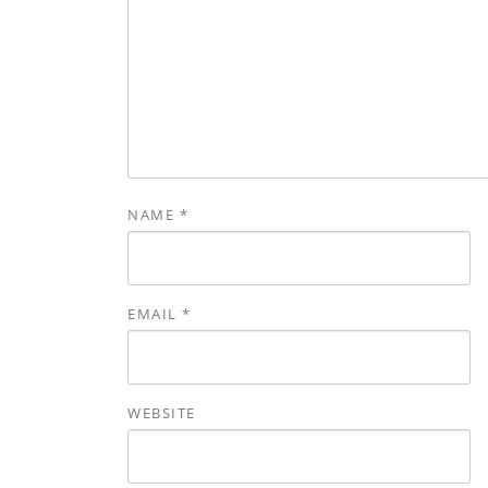
NAME
*
EMAIL
*
WEBSITE