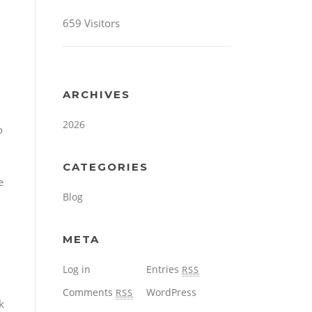
659 Visitors
ARCHIVES
2026
o
CATEGORIES
e
Blog
META
Log in
Entries
RSS
Comments
WordPress
RSS
k