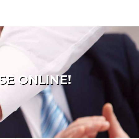
SE ONLINE!