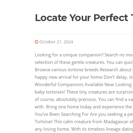
Locate Your Perfect 
October 21, 2024
Looking for a unique companion? Search no more!
selection of these gentle creatures. You can qui
Browse various tortoise breeds Research about 
happy new arrival for your home Don't delay, st
Wonderful Companions Available Now Looking f
baby tortoises! These tiny creatures are surpris
of course, absolutely precious. You can find a v
with. Bring one home today and experience the 
You've Been Searching For Are you seeking a pet
Tortoise! This calm creature from Madagascar off
any loving home. With its timeless lineage datin