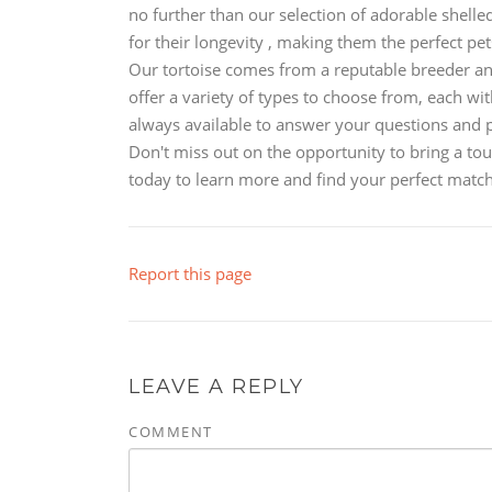
no further than our selection of adorable shelled
for their longevity , making them the perfect p
Our tortoise comes from a reputable breeder and
offer a variety of types to choose from, each wit
always available to answer your questions and 
Don't miss out on the opportunity to bring a to
today to learn more and find your perfect match
Report this page
LEAVE A REPLY
COMMENT