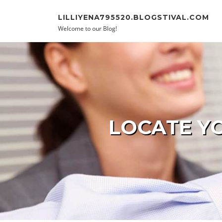
Skip to content
LILLIYENA795520.BLOGSTIVAL.COM
Welcome to our Blog!
LOCATE YO