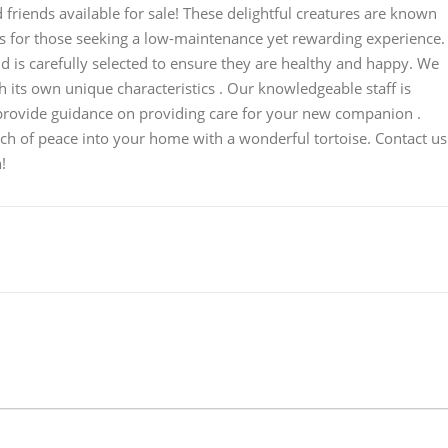
 friends available for sale! These delightful creatures are known
ets for those seeking a low-maintenance yet rewarding experience.
 is carefully selected to ensure they are healthy and happy. We
h its own unique characteristics . Our knowledgeable staff is
provide guidance on providing care for your new companion .
uch of peace into your home with a wonderful tortoise. Contact us
!