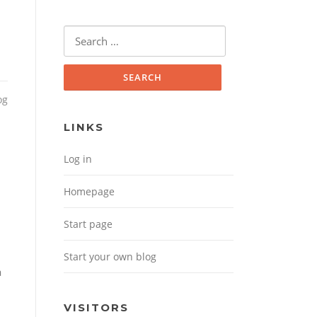
Search for:
og
LINKS
Log in
Homepage
Start page
Start your own blog
a
VISITORS