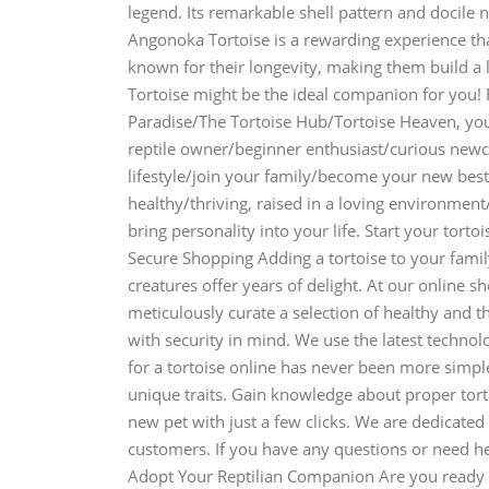
legend. Its remarkable shell pattern and docile 
Angonoka Tortoise is a rewarding experience that
known for their longevity, making them build a
Tortoise might be the ideal companion for you! 
Paradise/The Tortoise Hub/Tortoise Heaven, you
reptile owner/beginner enthusiast/curious new
lifestyle/join your family/become your new best
healthy/thriving, raised in a loving environme
bring personality into your life. Start your tor
Secure Shopping Adding a tortoise to your famil
creatures offer years of delight. At our online s
meticulously curate a selection of healthy and t
with security in mind. We use the latest techno
for a tortoise online has never been more simple
unique traits. Gain knowledge about proper tor
new pet with just a few clicks. We are dedicated
customers. If you have any questions or need he
Adopt Your Reptilian Companion Are you ready 